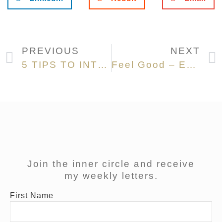
PREVIOUS
NEXT
5 TIPS TO INTEGRATE YOGA INTO YOUR DAILY LIFE
Feel Good – EARLY MORNING RITUALS
Join the inner circle and receive
my weekly letters.
First Name