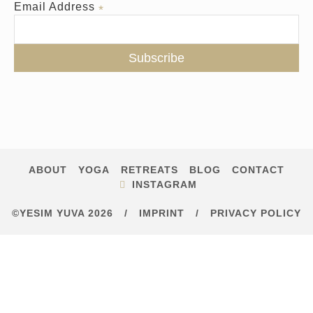
Email Address
*
ABOUT
YOGA
RETREATS
BLOG
CONTACT
INSTAGRAM
©YESIM YUVA 2026
/
IMPRINT
/
PRIVACY POLICY