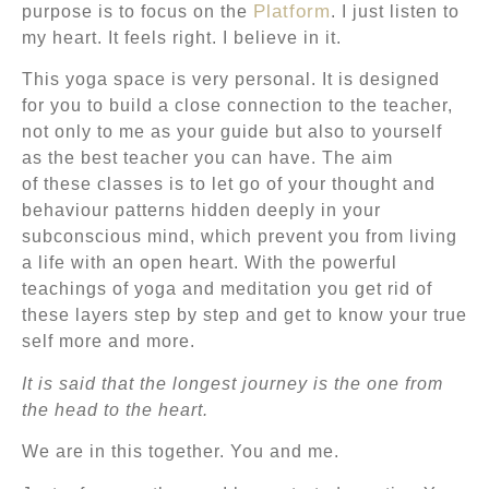
Platform
purpose is to focus on the
. I just listen to
my heart. It feels right. I believe in it.
This yoga space is very personal. It is designed
for you to build a close connection to the teacher,
not only to me as your guide but also to yourself
as the best teacher you can have. The aim
of these classes is to let go of your thought and
behaviour patterns hidden deeply in your
subconscious mind, which prevent you from living
a life with an open heart. With the powerful
teachings of yoga and meditation you get rid of
these layers step by step and get to know your true
self more and more.
It is said that the longest journey is the one from
the head to the heart.
We are in this together. You and me.