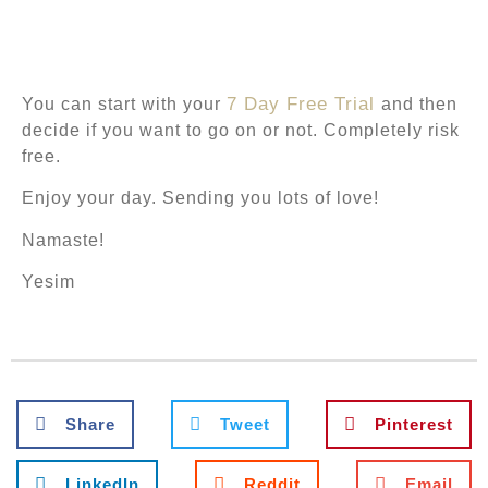
7 Day Free Trial
You
can start with your
and then
decide if you want to go on or not.
Completely
risk
free.
Enjoy your day. Sending you lots of love!
Namaste!
Yesim
Share
Tweet
Pinterest
LinkedIn
Reddit
Email