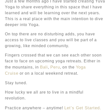
Just a few months ago I have started creating Yuva
Yoga to share everything in this space that I have
learned and will be learning over the next years.
This is a real place with the main intention to dive
deeper into Yoga.
On top there are no disturbing adds, you have
access to live classes and you will be part of a
growing, like minded community.
Fingers crossed that we can see each other soon
face to face on upcoming yoga retreats. Either in
Bali
Peru
Yoga
the mountains, in
,
, on the
Cruise
or on a local weekend retreat.
Stay tuned.
How lucky we all are to live in a mindful
revolution.
Let’s Get Started.
Practice anywhere – anytime!