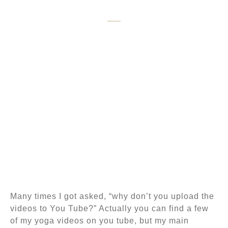
Yoga
Many times I got asked, “why don’t you upload the
videos to You Tube?” Actually you can find a few
of my yoga videos on you tube, but my main