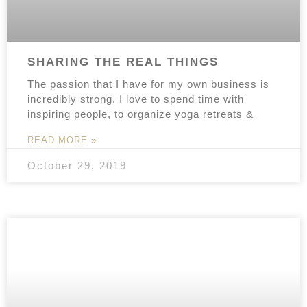
SHARING THE REAL THINGS
The passion that I have for my own business is
incredibly strong. I love to spend time with
inspiring people, to organize yoga retreats &
READ MORE »
October 29, 2019