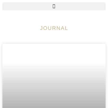
JOURNAL