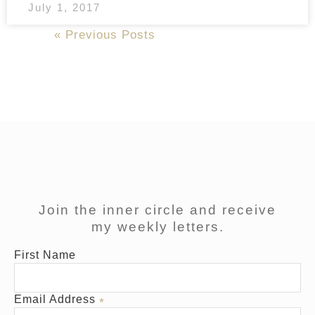
July 1, 2017
Next Posts »
« Previous Posts
Join the inner circle and receive
my weekly letters.
First Name
Email Address
*