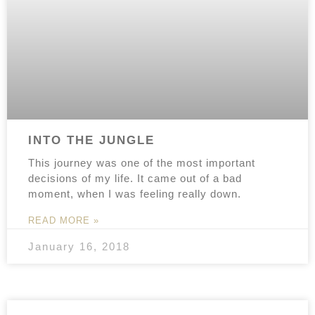
INTO THE JUNGLE
This journey was one of the most important
decisions of my life. It came out of a bad
moment, when I was feeling really down.
READ MORE »
January 16, 2018