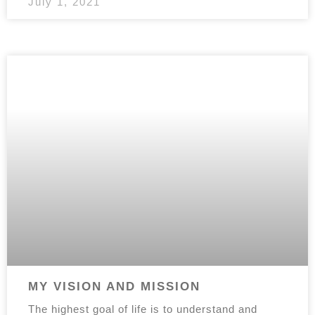
July 1, 2021
MY VISION AND MISSION
The highest goal of life is to understand and