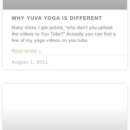
WHY YUVA YOGA IS DIFFERENT
Many times I got asked, “why don’t you upload
the videos to You Tube?” Actually you can find a
few of my yoga videos on you tube,
READ MORE »
August 1, 2021