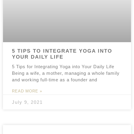
5 TIPS TO INTEGRATE YOGA INTO
YOUR DAILY LIFE
5 Tips for Integrating Yoga into Your Daily Life
Being a wife, a mother, managing a whole family
and working full-time as a founder and
READ MORE »
July 9, 2021