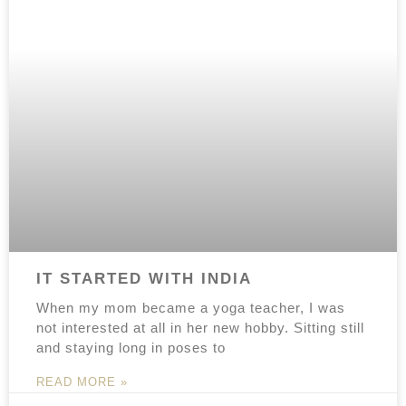
IT STARTED WITH INDIA
When my mom became a yoga teacher, I was
not interested at all in her new hobby. Sitting still
and staying long in poses to
READ MORE »