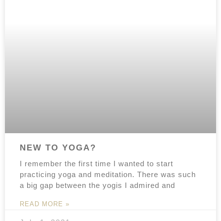
NEW TO YOGA?
I remember the first time I wanted to start
practicing yoga and meditation. There was such
a big gap between the yogis I admired and
READ MORE »