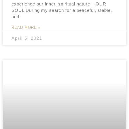
experience our inner, spiritual nature – OUR
SOUL During my search for a peaceful, stable,
and
READ MORE »
April 5, 2021