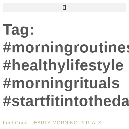
Tag:
#morningroutine
#healthylifestyle
#morningrituals
#startfitintothed
Feel Good – EARLY MORNING RITUALS