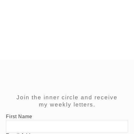
“I am in a bad mood and I don’t know why.” There is
a way out! In the last couple of years I’ve tried out
different techniques, to start my day positive,
balanced and fit – as much as I can. Of course I
couldn’t apply all of them and so I chose a mixtures
of […]
Join the inner circle and receive
my weekly letters.
First Name