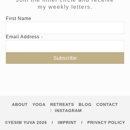
my weekly letters.
First Name
Email Address
*
ABOUT
YOGA
RETREATS
BLOG
CONTACT
INSTAGRAM
©YESIM YUVA 2026
/
IMPRINT
/
PRIVACY POLICY