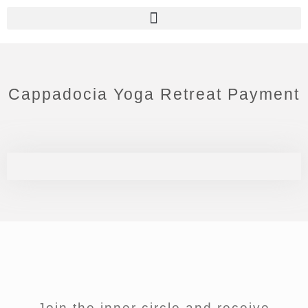
Cappadocia Yoga Retreat Payment
Join the inner circle and receive